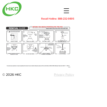
Recall Hotline:
888-232-9895
© 2026 HKC
Privacy Policy